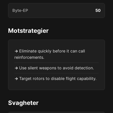
Byte-EP
50
Motstrategier
Eliminate quickly before it can call
reinforcements.
Use silent weapons to avoid detection.
Target rotors to disable flight capability.
Svagheter