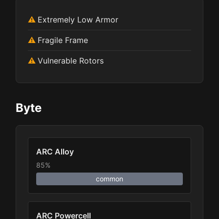
Extremely Low Armor
Fragile Frame
Vulnerable Rotors
Byte
ARC Alloy
85%
common
ARC Powercell