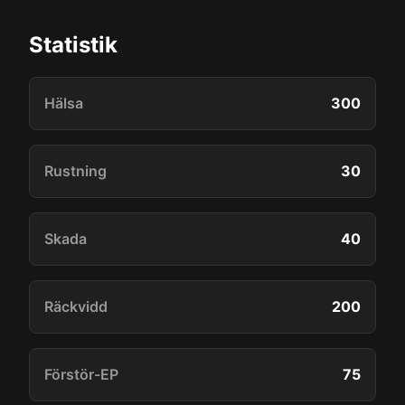
Statistik
Hälsa
300
Rustning
30
Skada
40
Räckvidd
200
Förstör-EP
75