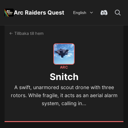
Arc Raiders Quest
English
← Tillbaka till hem
ARC
Snitch
A swift, unarmored scout drone with three
rotors. While fragile, it acts as an aerial alarm
system, calling in...