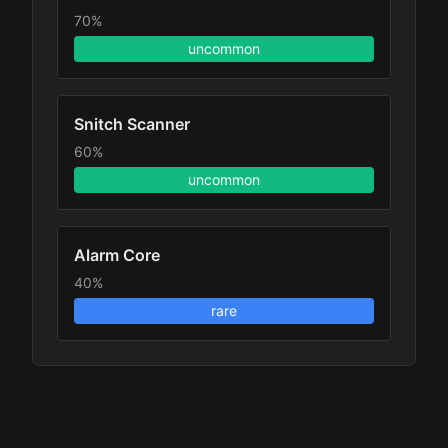
70%
uncommon
Snitch Scanner
60%
uncommon
Alarm Core
40%
rare