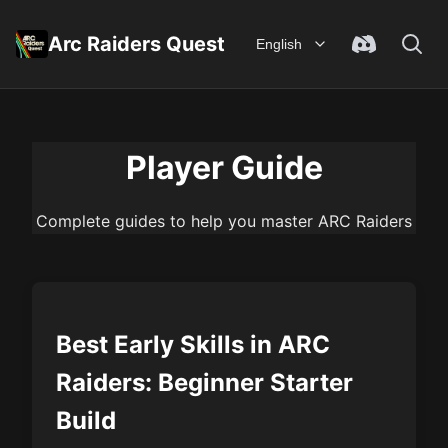
Arc Raiders Quest
English
Player Guide
Complete guides to help you master ARC Raiders
Best Early Skills in ARC
Raiders: Beginner Starter
Build