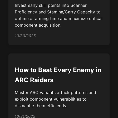
Invest early skill points into Scanner
Proficiency and Stamina/Carry Capacity to
optimize farming time and maximize critical
component acquisition.
10/30/2025
How to Beat Every Enemy in
ARC Raiders
Master ARC variants attack patterns and
exploit component vulnerabilities to
dismantle them efficiently.
10/31/2025