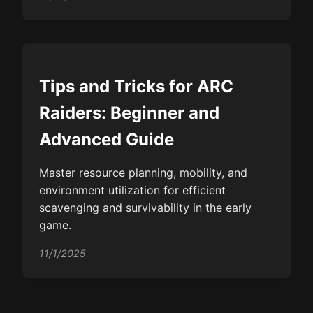
Tips and Tricks for ARC
Raiders: Beginner and
Advanced Guide
Master resource planning, mobility, and
environment utilization for efficient
scavenging and survivability in the early
game.
11/1/2025