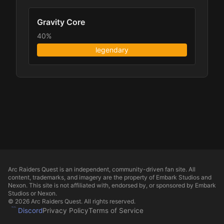
Gravity Core
40%
legendary
Arc Raiders Quest is an independent, community-driven fan site. All
content, trademarks, and imagery are the property of Embark Studios and
Nexon. This site is not affiliated with, endorsed by, or sponsored by Embark
Studios or Nexon.
© 2026 Arc Raiders Quest. All rights reserved.
Discord
Privacy Policy
Terms of Service