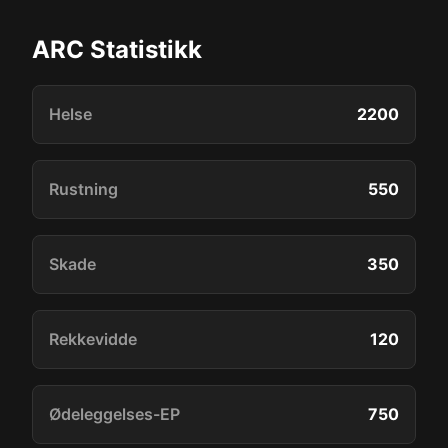
ARC Statistikk
Helse
2200
Rustning
550
Skade
350
Rekkevidde
120
Ødeleggelses-EP
750