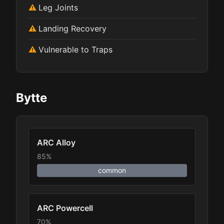
Leg Joints
Landing Recovery
Vulnerable to Traps
Bytte
ARC Alloy
85%
common
ARC Powercell
70%