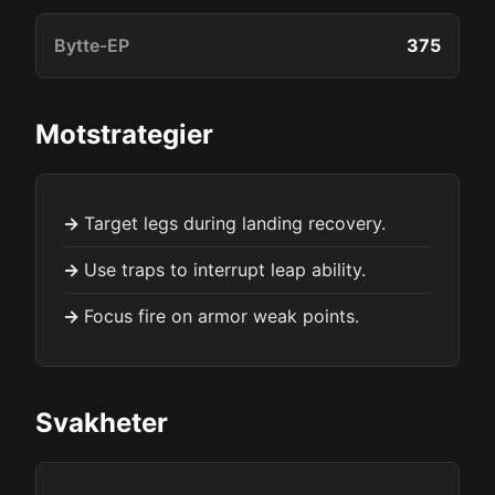
Bytte-EP
375
Motstrategier
Target legs during landing recovery.
Use traps to interrupt leap ability.
Focus fire on armor weak points.
Svakheter