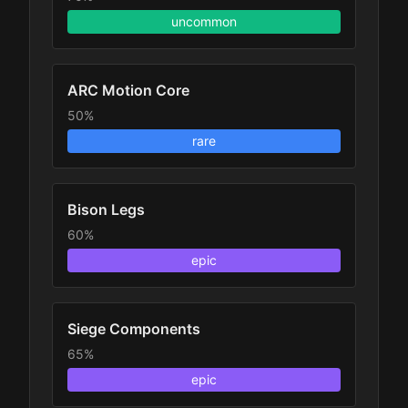
uncommon
ARC Motion Core
50%
rare
Bison Legs
60%
epic
Siege Components
65%
epic