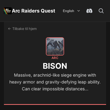
Arc Raiders Quest
English
← Tilbake til hjem
ARC
BISON
Massive, arachnid-like siege engine with
heavy armor and gravity-defying leap ability.
Can clear impossible distances...