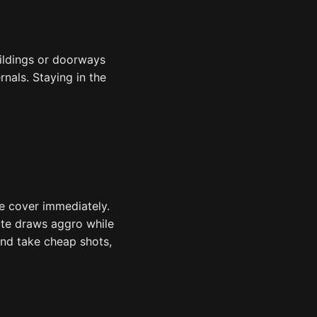
ildings or doorways
rnals. Staying in the
ke cover immediately.
ate draws aggro while
and take cheap shots,