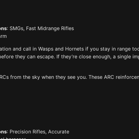
ons
: SMGs, Fast Midrange Rifles
larm
tion and call in Wasps and Hornets if you stay in range to
 before they can escape. If they’re close enough, a single i
 ARCs from the sky when they see you. These ARC reinforce
ons
: Precision Rifles, Accurate