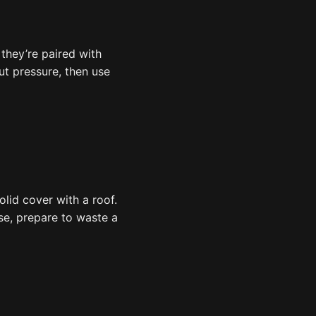
they’re paired with
cut pressure, then use
olid cover with a roof.
ise, prepare to waste a