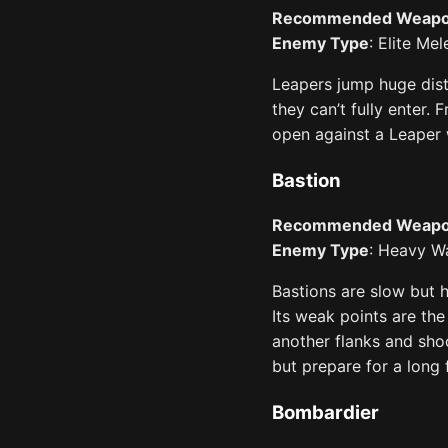
Recommended Weap
Enemy Type
: Elite Mel
Leapers jump huge dist
they can’t fully enter. 
open against a Leaper w
Bastion
Recommended Weap
Enemy Type
: Heavy Wa
Bastions are slow but 
Its weak points are th
another flanks and shoo
but prepare for a long f
Bombardier