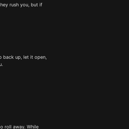
hey rush you, but if
o back up, let it open,
u.
o roll away. While