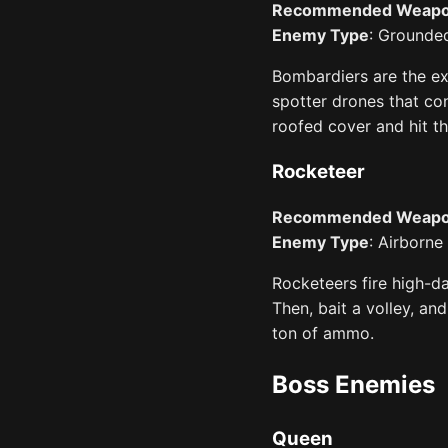
Recommended Weap
Enemy Type
: Grounded
Bombardiers are the ex
spotter drones that con
roofed cover and hit t
Rocketeer
Recommended Weap
Enemy Type
: Airborne
Rocketeers fire high-da
Then, bait a volley, an
ton of ammo.
Boss Enemies
Queen