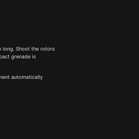
o long. Shoot the rotors
mpact grenade is
ment automatically