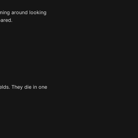
aming around looking
pared.
elds. They die in one