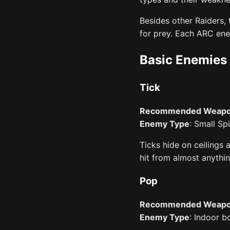
Besides other Raiders,
for prey. Each ARC ene
Basic Enemies
Tick
Recommended Weap
Enemy Type
: Small Sp
Ticks hide on ceilings 
hit from almost anything
Pop
Recommended Weap
Enemy Type
: Indoor 