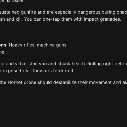
ial harasser
sustained gunfire and are especially dangerous during chaot
ash and kill. You can one-tap them with impact grenades.
ons
: Heavy rifles, machine guns
ne
ric darts that stun you and chunk health. Rolling right befor
 exposed rear thrusters to drop it.
 the Hornet drone should destabilize their movement and al