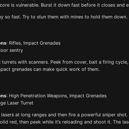
ore is vulnerable. Burst it down fast before it closes and 
 so fast. Try to stun them with mines to hold them down.
ons
: Rifles, Impact Grenades
ndoor sentry
urrets with scanners. Peek from cover, bait a firing cycle,
Impact grenades can make quick work of them.
ons
: High Penetration Weapons, Impact Grenades
ge Laser Turret
 lasers at long ranges and then fire a powerful sniper shot. 
solid red, then peek while it’s reloading and shoot it. The l