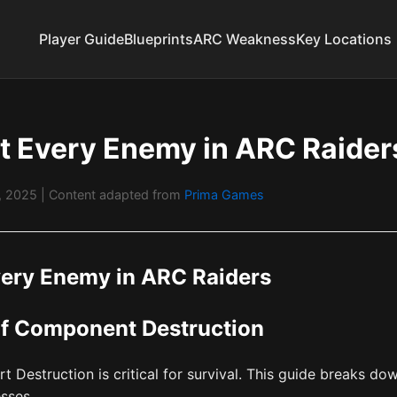
Player Guide
Blueprints
ARC Weakness
Key Locations
t Every Enemy in ARC Raider
1, 2025
| Content adapted from
Prima Games
very Enemy in ARC Raiders
of Component Destruction
art Destruction is critical for survival. This guide breaks
sses.