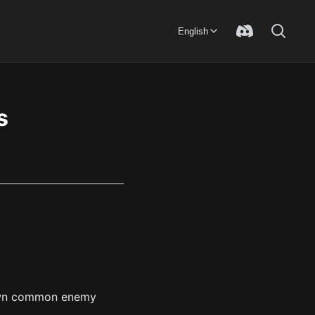
English
s
 down common enemy