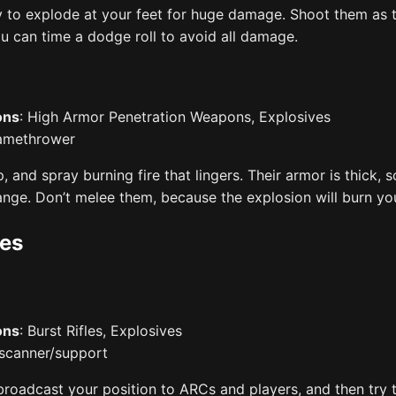
y to explode at your feet for huge damage. Shoot them as t
ou can time a dodge roll to avoid all damage.
ons
: High Armor Penetration Weapons, Explosives
lamethrower
up, and spray burning fire that lingers. Their armor is thick, s
ange. Don’t melee them, because the explosion will burn yo
es
ons
: Burst Rifles, Explosives
 scanner/support
broadcast your position to ARCs and players, and then try t