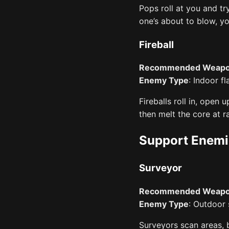
Pops roll at you and tr
one’s about to blow, y
Fireball
Recommended Weap
Enemy Type
: Indoor f
Fireballs roll in, open 
then melt the core at r
Support Enemi
Surveyor
Recommended Weap
Enemy Type
: Outdoor
Surveyors scan areas, 