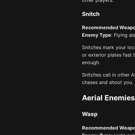
Snitch
Recommended Weap
Enemy Type
: Flying a
Snitches mark your loca
or exterior plates fast
enough.
Snitches call in other
chases and shoot you.
Aerial Enemies
Wasp
Recommended Weap