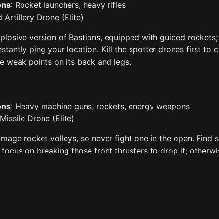
ons
: Rocket launchers, heavy rifles
 Artillery Drone (Elite)
plosive version of Bastions, equipped with guided rockets; 
stantly ping your location. Kill the spotter drones first to 
he weak points on its back and legs.
ons
: Heavy machine guns, rockets, energy weapons
 Missile Drone (Elite)
mage rocket volleys, so never fight one in the open. Find s
d focus on breaking those front thrusters to drop it; otherw