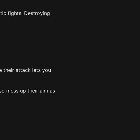
ic fights. Destroying
e their attack lets you
so mess up their aim as