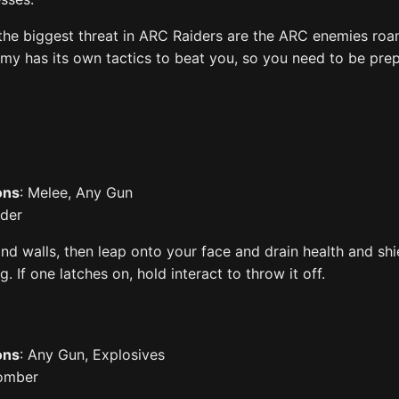
 the biggest threat in ARC Raiders are the ARC enemies ro
my has its own tactics to beat you, so you need to be pre
ons
: Melee, Any Gun
ider
and walls, then leap onto your face and drain health and shi
. If one latches on, hold interact to throw it off.
ons
: Any Gun, Explosives
bomber