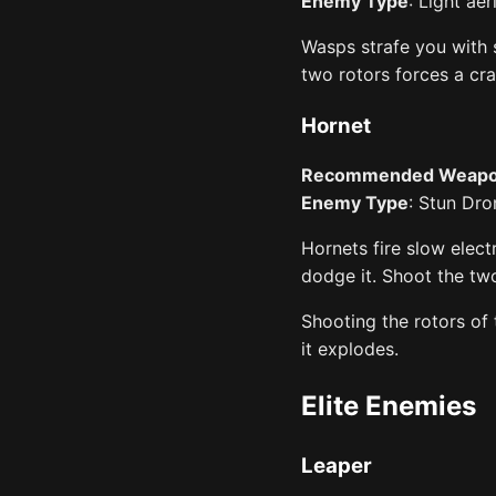
Enemy Type
: Light aer
Wasps strafe you with 
two rotors forces a cr
Hornet
Recommended Weap
Enemy Type
: Stun Dro
Hornets fire slow elect
dodge it. Shoot the two
Shooting the rotors of
it explodes.
Elite Enemies
Leaper