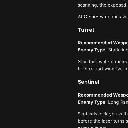
scanning, the exposed c
ARC Surveyors run away
Turret
Recommended Weap
Enemy Type
: Static i
Standard wall-mounted t
brief reload window. 
Sentinel
Recommended Weap
Enemy Type
: Long Ran
Sentinels lock you with
before the laser turns 
other players.