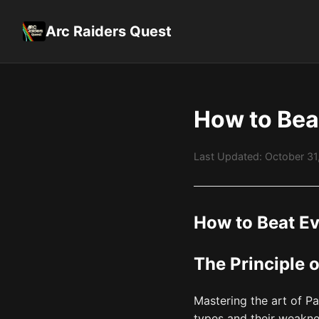
Arc Raiders Quest
How to Bea
Last Updated: October 3
How to Beat E
The Principle 
Mastering the art of P
types and their weakne