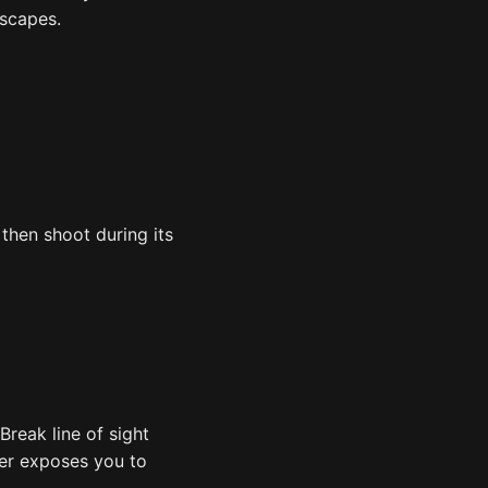
escapes.
 then shoot during its
Break line of sight
aser exposes you to