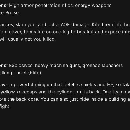
ons
: High armor penetration rifles, energy weapons
ee Bruiser
ances, slam you, and pulse AOE damage. Kite them into bu
From cover, focus fire on one leg to break it and expose inte
ill usually get you killed.
ons
: Explosives, heavy machine guns, grenade launchers
lking Turret (Elite)
have a powerful minigun that deletes shields and HP, so ta
e yellow kneecaps and the cylinder on its back. One teamm
ts the back core. You can also just hide inside a building 
ight.