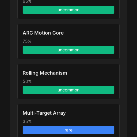
65%
uncommon
ARC Motion Core
75%
uncommon
Rolling Mechanism
50%
uncommon
Multi-Target Array
35%
rare