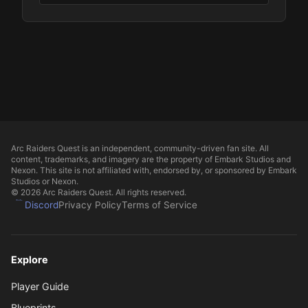
Arc Raiders Quest is an independent, community-driven fan site. All
content, trademarks, and imagery are the property of Embark Studios and
Nexon. This site is not affiliated with, endorsed by, or sponsored by Embark
Studios or Nexon.
© 2026 Arc Raiders Quest. All rights reserved.
Discord
Privacy Policy
Terms of Service
Explore
Player Guide
Blueprints