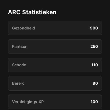
ARC Statistieken
Gezondheid
900
Pantser
250
Schade
110
Bereik
80
Vernietigings-XP
100