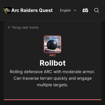
Arc Raiders Quest
English
← Terug naar home
ARC
Rollbot
Rolling defensive ARC with moderate armor.
Can traverse terrain quickly and engage
multiple targets.