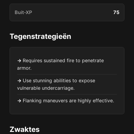
Buit-XP
75
Tegenstrategieën
Requires sustained fire to penetrate
armor.
Use stunning abilities to expose
vulnerable undercarriage.
Flanking maneuvers are highly effective.
Zwaktes