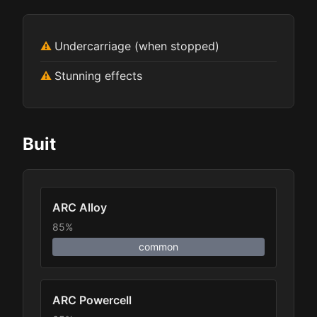
Undercarriage (when stopped)
Stunning effects
Buit
ARC Alloy
85%
common
ARC Powercell